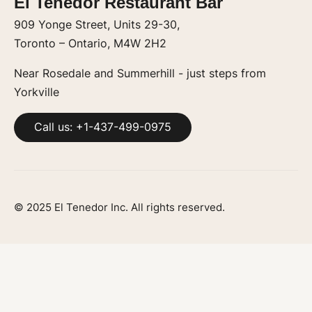
El Tenedor Restaurant Bar
909 Yonge Street, Units 29-30,
Toronto – Ontario, M4W 2H2
Near Rosedale and Summerhill - just steps from
Yorkville
Call us: +1-437-499-0975
© 2025 El Tenedor Inc. All rights reserved.