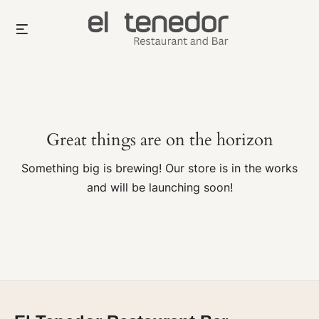
Skip
Menu
to
content
Great things are on the horizon
Something big is brewing! Our store is in the works
and will be launching soon!