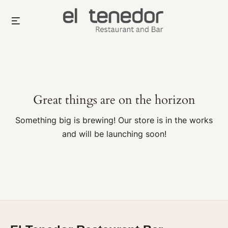
Skip
Menu
to
content
Great things are on the horizon
Something big is brewing! Our store is in the works
and will be launching soon!