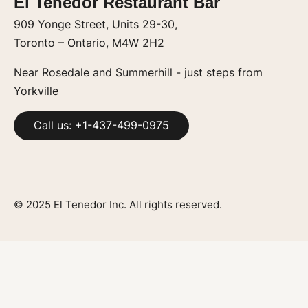
El Tenedor Restaurant Bar
909 Yonge Street, Units 29-30,
Toronto – Ontario, M4W 2H2
Near Rosedale and Summerhill - just steps from
Yorkville
Call us: +1-437-499-0975
© 2025 El Tenedor Inc. All rights reserved.