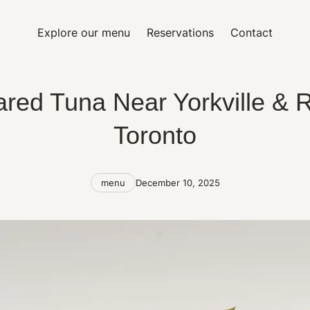
Explore our menu
Reservations
Contact
red Tuna Near Yorkville & R
Toronto
Categories
Post
menu
December 10, 2025
date