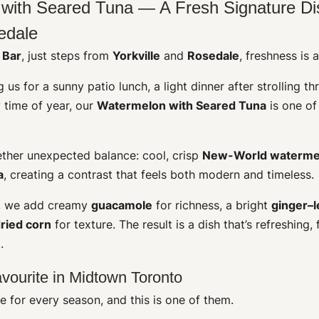
with Seared Tuna — A Fresh Signature Di
edale
 Bar
, just steps from
Yorkville
and
Rosedale
, freshness is 
 us for a sunny patio lunch, a light dinner after strolling th
y time of year, our
Watermelon with Seared Tuna
is one of
ether unexpected balance: cool, crisp
New-World waterme
a
, creating a contrast that feels both modern and timeless.
e, we add creamy
guacamole
for richness, a bright
ginger–
ried corn
for texture. The result is a dish that’s refreshing,
.
vourite in Midtown Toronto
 for every season, and this is one of them.