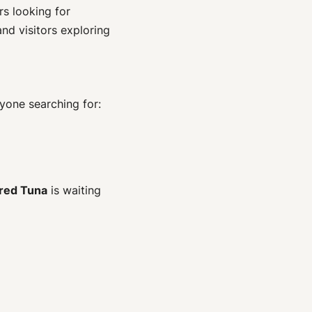
rs looking for
and visitors exploring
yone searching for:
red Tuna
is waiting