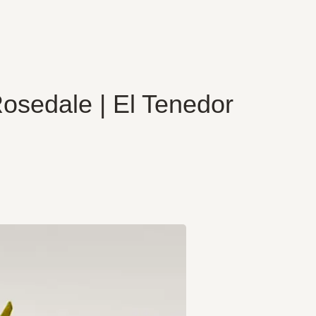
osedale | El Tenedor