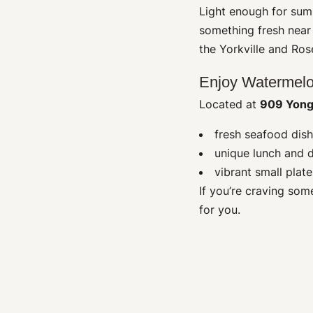
Light enough for summ
something fresh nea
the Yorkville and Ros
Enjoy Watermelo
Located at
909 Yong
fresh seafood dish
unique lunch and 
vibrant small plat
If you’re craving som
for you.