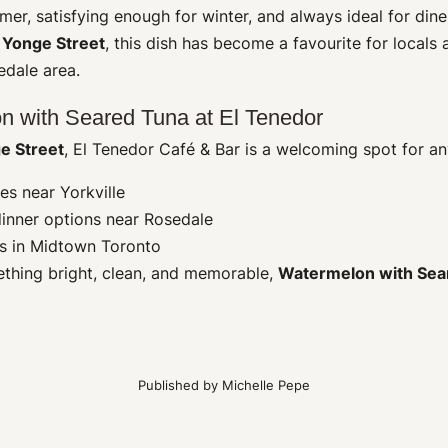
er, satisfying enough for winter, and always ideal for dine
r
Yonge Street
, this dish has become a favourite for locals 
edale area.
n with Seared Tuna at El Tenedor
e Street
, El Tenedor Café & Bar is a welcoming spot for an
es near Yorkville
dinner options near Rosedale
es in Midtown Toronto
ething bright, clean, and memorable,
Watermelon with Sea
Published by
Michelle Pepe