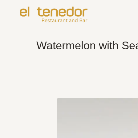
Skip
to
content
Watermelon with Sea