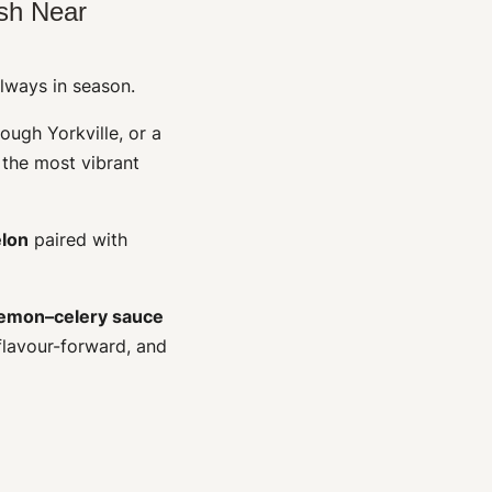
sh Near
always in season.
rough Yorkville, or a
 the most vibrant
lon
paired with
lemon–celery sauce
 flavour-forward, and