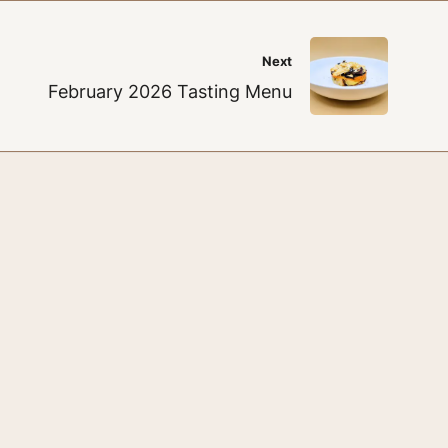
Next
February 2026 Tasting Menu