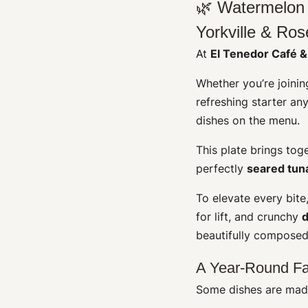
🌿 Watermelon 
Yorkville & Ros
At
El Tenedor Café &
Whether you’re joining
refreshing starter an
dishes on the menu.
This plate brings tog
perfectly
seared tun
To elevate every bit
for lift, and crunchy
d
beautifully composed
A Year-Round Fa
Some dishes are made