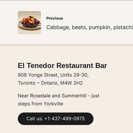
Post
Previous
navigation
Cabbage, beets, pumpkin, pistach
El Tenedor Restaurant Bar
909 Yonge Street, Units 29-30,
Toronto – Ontario, M4W 2H2
Near Rosedale and Summerhill - just
steps from Yorkville
Call us: +1-437-499-0975