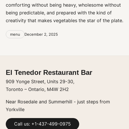
comforting without being heavy, wholesome without
being predictable, and prepared with the kind of
creativity that makes vegetables the star of the plate.
Categories
Post
menu
December 2, 2025
date
El Tenedor Restaurant Bar
909 Yonge Street, Units 29-30,
Toronto – Ontario, M4W 2H2
Near Rosedale and Summerhill - just steps from
Yorkville
Call us: +1-437-499-0975