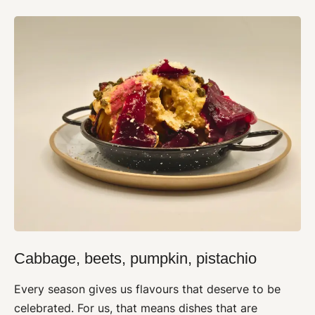
Cabbage, beets, pumpkin, pistachio
Every season gives us flavours that deserve to be
celebrated. For us, that means dishes that are