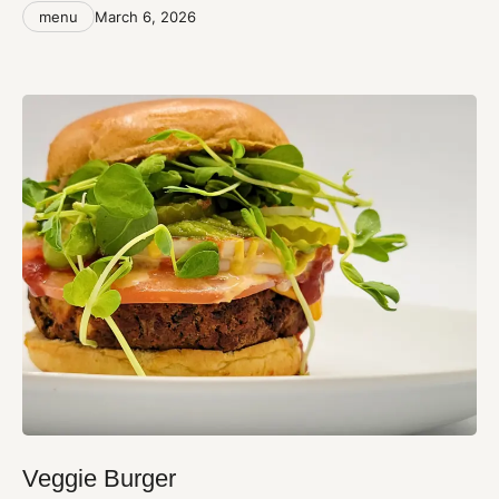
Categories
Post
menu
March 6, 2026
date
Veggie Burger