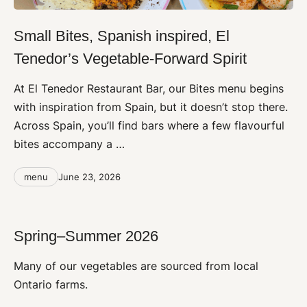
Small Bites, Spanish inspired, El
Tenedor’s Vegetable-Forward Spirit
At El Tenedor Restaurant Bar, our Bites menu begins
with inspiration from Spain, but it doesn’t stop there.
Across Spain, you’ll find bars where a few flavourful
bites accompany a …
Categories
Post
menu
June 23, 2026
date
Spring–Summer 2026
Many of our vegetables are sourced from local
Ontario farms.