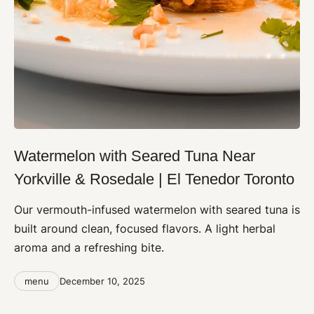
Watermelon with Seared Tuna Near
Yorkville & Rosedale | El Tenedor Toronto
Our vermouth-infused watermelon with seared tuna is
built around clean, focused flavors. A light herbal
aroma and a refreshing bite.
Categories
Post
menu
December 10, 2025
date