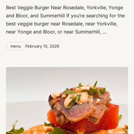
Best Veggie Burger Near Rosedale, Yorkville, Yonge
and Bloor, and Summerhill If you’re searching for the
best veggie burger near Rosedale, near Yorkville,
near Yonge and Bloor, or near Summerhill, …
Categories
Post
menu
February 10, 2026
date